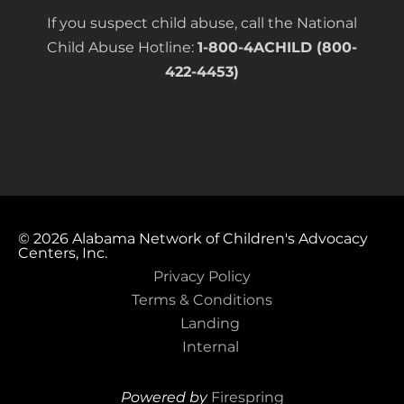
If you suspect child abuse, call the National
Child Abuse Hotline:
1-800-4ACHILD (800-
422-4453)
© 2026
Alabama Network of Children's Advocacy
Centers, Inc.
Privacy Policy
Terms & Conditions
Landing
Internal
Powered by
Firespring