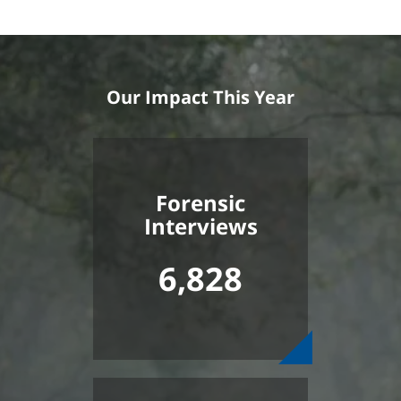
Our Impact This Year
Forensic
Interviews
6,828