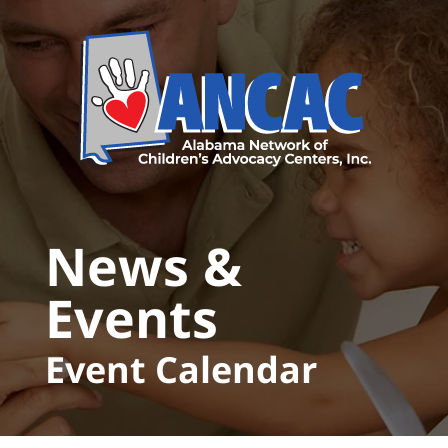
Skip to main content
News &
Events
Event Calendar