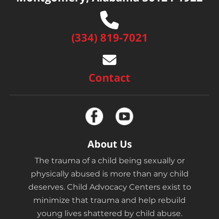
(334) 819-7021
Contact
About Us
The trauma of a child being sexually or
physically abused is more than any child
deserves. Child Advocacy Centers exist to
minimize that trauma and help rebuild
young lives shattered by child abuse.