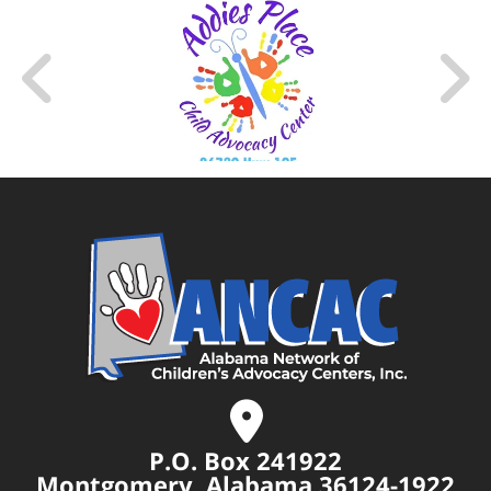
P.O. Box 241922
Montgomery, Alabama 36124-1922