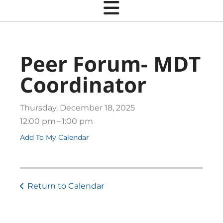
Peer Forum- MDT
Coordinator
Thursday, December 18, 2025
12:00 pm
1:00 pm
Add To My Calendar
Return to Calendar