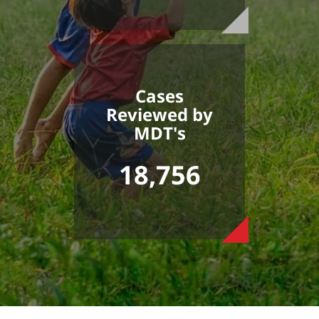
Cases
Reviewed by
MDT's
18,756