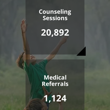
Counseling
Sessions
20,892
Medical
Referrals
1,124