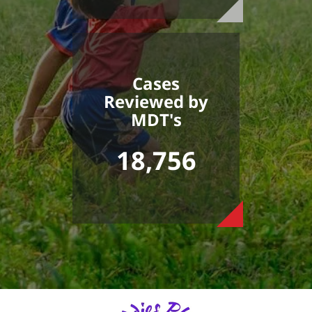
Cases
Reviewed by
MDT's
18,756