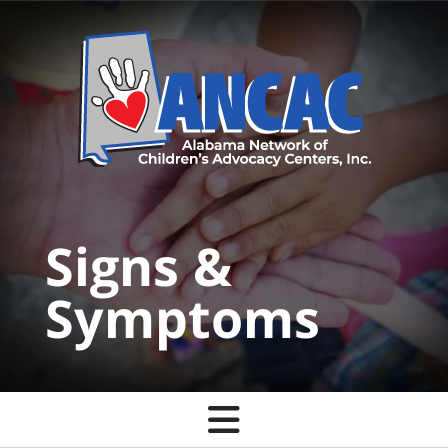
Skip to main content
Signs &
Symptoms