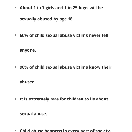
About 1 in 7 girls and 1 in 25 boys will be
sexually abused by age 18.
60% of child sexual abuse victims never tell
anyone.
90% of child sexual abuse victims know their
abuser.
It is extremely rare for children to lie about
sexual abuse.
Child abuse happens in every part of society.