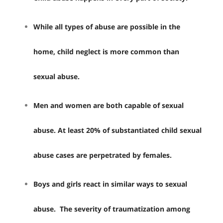
While all types of abuse are possible in the
home, child neglect is more common than
sexual abuse.
Men and women are both capable of sexual
abuse. At least 20% of substantiated child sexual
abuse cases are perpetrated by females.
Boys and girls react in similar ways to sexual
abuse. The severity of traumatization among