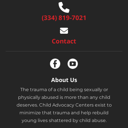
(334) 819-7021
Contact
About Us
The trauma of a child being sexually or
physically abused is more than any child
deserves. Child Advocacy Centers exist to
minimize that trauma and help rebuild
young lives shattered by child abuse.