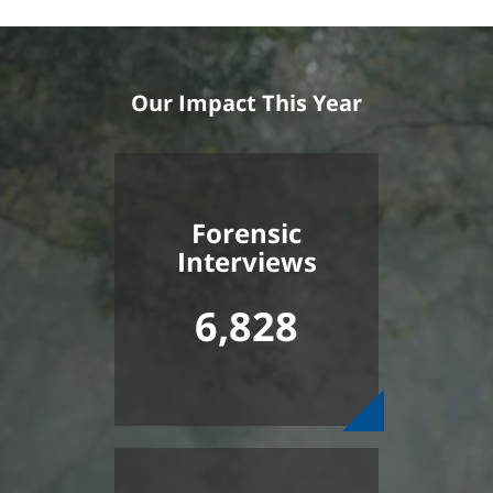
Our Impact This Year
Forensic
Interviews
6,828