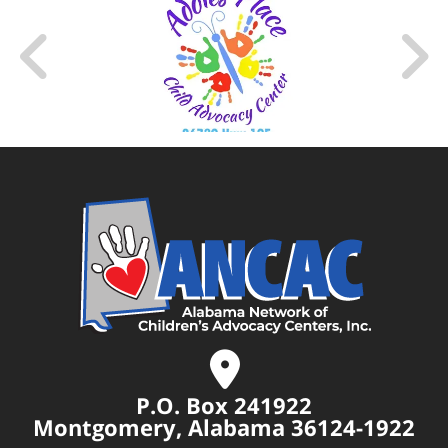
P.O. Box 241922
Montgomery, Alabama 36124-1922