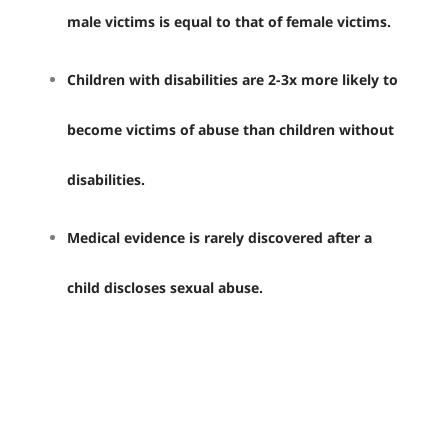
male victims is equal to that of female victims.
Children with disabilities are 2-3x more likely to
become victims of abuse than children without
disabilities.
Medical evidence is rarely discovered after a
child discloses sexual abuse.