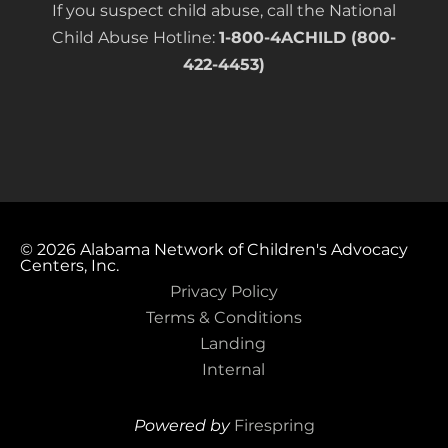
If you suspect child abuse, call the National
Child Abuse Hotline:
1-800-4ACHILD (800-
422-4453)
© 2026
Alabama Network of Children's Advocacy
Centers, Inc.
Privacy Policy
Terms & Conditions
Landing
Internal
Powered by
Firespring