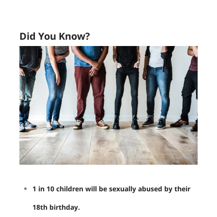
Did You Know?
1 in 10 children will be sexually abused by their
18th birthday.