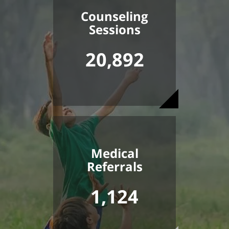
Counseling
Sessions
20,892
Medical
Referrals
1,124