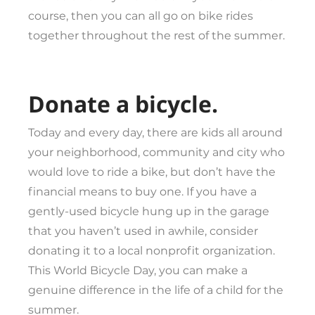
course, then you can all go on bike rides
together throughout the rest of the summer.
Donate a bicycle.
Today and every day, there are kids all around
your neighborhood, community and city who
would love to ride a bike, but don’t have the
financial means to buy one. If you have a
gently-used bicycle hung up in the garage
that you haven’t used in awhile, consider
donating it to a local nonprofit organization.
This World Bicycle Day, you can make a
genuine difference in the life of a child for the
summer.