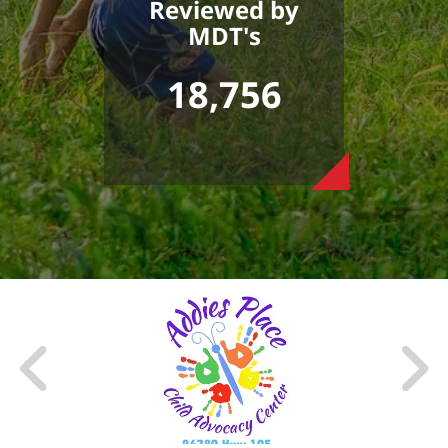
Reviewed by
MDT's
18,756