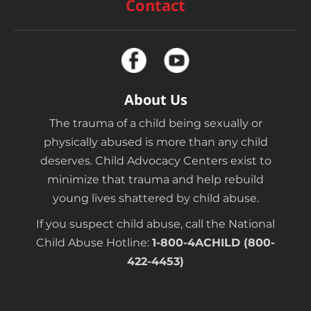
Contact
About Us
The trauma of a child being sexually or
physically abused is more than any child
deserves. Child Advocacy Centers exist to
minimize that trauma and help rebuild
young lives shattered by child abuse.
If you suspect child abuse, call the National
Child Abuse Hotline:
1-800-4ACHILD (800-
422-4453)