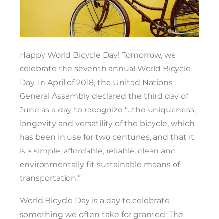
Happy World Bicycle Day! Tomorrow, we
celebrate the seventh annual World Bicycle
Day. In April of 2018, the United Nations
General Assembly declared the third day of
June as a day to recognize “...the uniqueness,
longevity and versatility of the bicycle, which
has been in use for two centuries, and that it
is a simple, affordable, reliable, clean and
environmentally fit sustainable means of
transportation.”
World Bicycle Day is a day to celebrate
something we often take for granted: The