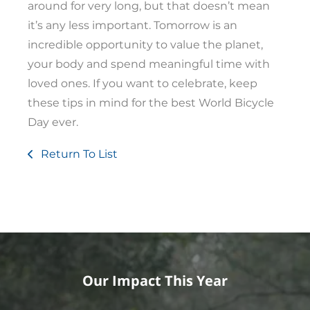
around for very long, but that doesn’t mean
it’s any less important. Tomorrow is an
incredible opportunity to value the planet,
your body and spend meaningful time with
loved ones. If you want to celebrate, keep
these tips in mind for the best World Bicycle
Day ever.
Return To List
Our Impact This Year