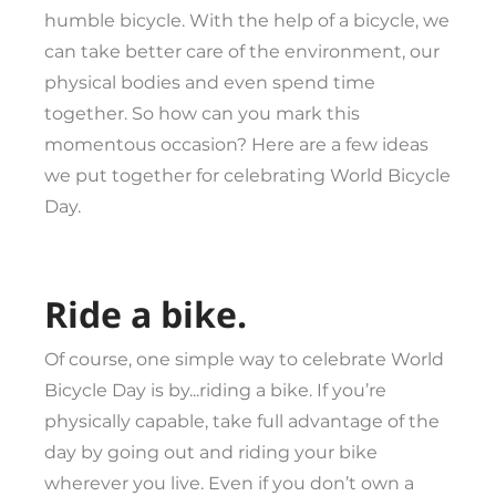
humble bicycle. With the help of a bicycle, we
can take better care of the environment, our
physical bodies and even spend time
together. So how can you mark this
momentous occasion? Here are a few ideas
we put together for celebrating World Bicycle
Day.
Ride a bike.
Of course, one simple way to celebrate World
Bicycle Day is by...riding a bike. If you’re
physically capable, take full advantage of the
day by going out and riding your bike
wherever you live. Even if you don’t own a