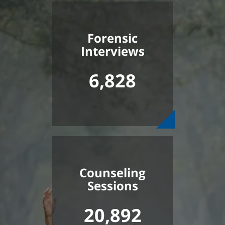
Forensic
Interviews
6,828
Counseling
Sessions
20,892