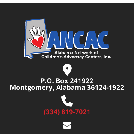
P.O. Box 241922
Montgomery, Alabama 36124-1922
(334) 819-7021