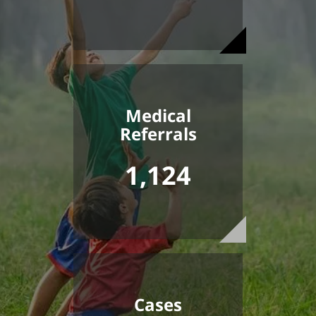
Medical
Referrals
1,124
Cases