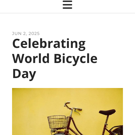
JUN
2
,
2025
Celebrating
World Bicycle
Day