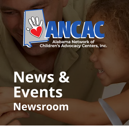
Skip to main content
News &
Events
Newsroom