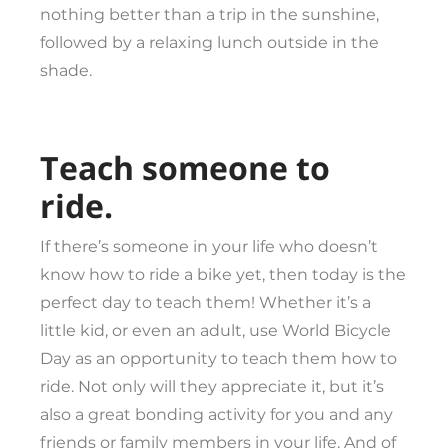
nothing better than a trip in the sunshine,
followed by a relaxing lunch outside in the
shade.
Teach someone to
ride.
If there’s someone in your life who doesn’t
know how to ride a bike yet, then today is the
perfect day to teach them! Whether it’s a
little kid, or even an adult, use World Bicycle
Day as an opportunity to teach them how to
ride. Not only will they appreciate it, but it’s
also a great bonding activity for you and any
friends or family members in your life. And of