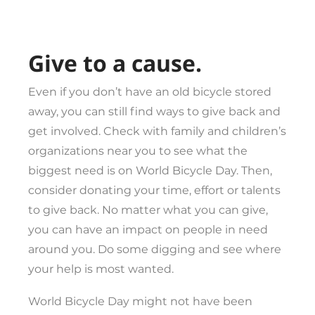
Give to a cause.
Even if you don’t have an old bicycle stored
away, you can still find ways to give back and
get involved. Check with family and children’s
organizations near you to see what the
biggest need is on World Bicycle Day. Then,
consider donating your time, effort or talents
to give back. No matter what you can give,
you can have an impact on people in need
around you. Do some digging and see where
your help is most wanted.
World Bicycle Day might not have been