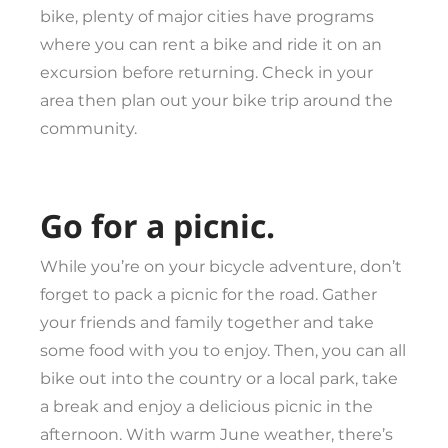
bike, plenty of major cities have programs
where you can rent a bike and ride it on an
excursion before returning. Check in your
area then plan out your bike trip around the
community.
Go for a picnic.
While you’re on your bicycle adventure, don’t
forget to pack a picnic for the road. Gather
your friends and family together and take
some food with you to enjoy. Then, you can all
bike out into the country or a local park, take
a break and enjoy a delicious picnic in the
afternoon. With warm June weather, there’s