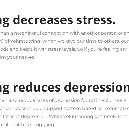
ng decreases stress.
 than a meaningful connection with another person or an
 of volunteering. When we give our time to others, our
s and helps lower stress levels. So if you’re feeling a
alm your nerves.
ng reduces depression
 can also reduce rates of depression found in volunteers
tion and increases your support system based on commo
tes of depression. While volunteering definitely isn’t a c
al health is struggling.