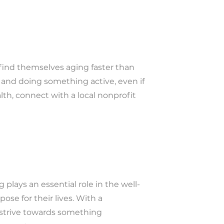
 find themselves aging faster than
se and doing something active, even if
alth, connect with a local nonprofit
plays an essential role in the well-
ose for their lives. With a
 strive towards something