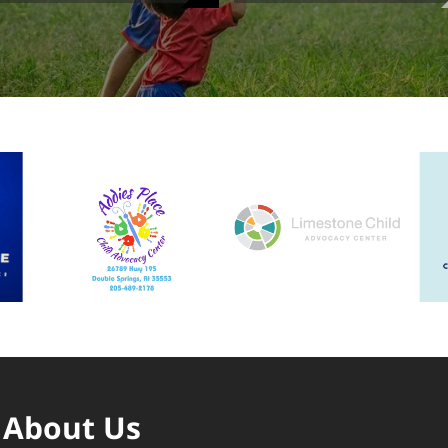
About Us