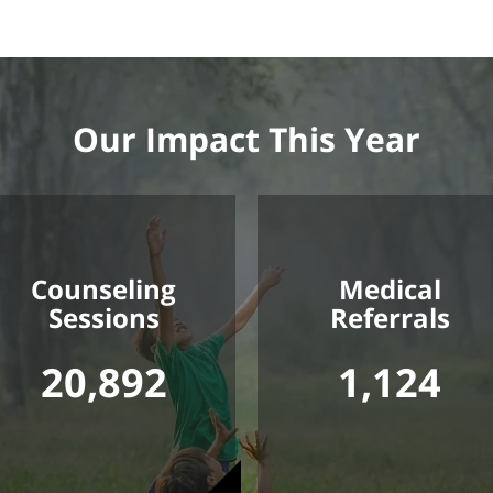
Our Impact This Year
Counseling
Medical
Sessions
Referrals
20,892
1,124