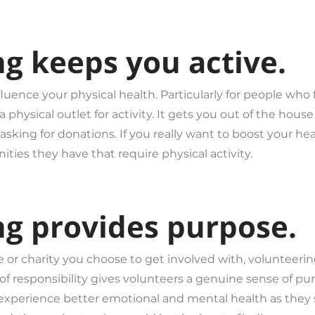
ng keeps you active.
luence your physical health. Particularly for people who
 physical outlet for activity. It gets you out of the hou
asking for donations. If you really want to boost your he
ies they have that require physical activity.
ng provides purpose.
or charity you choose to get involved with, volunteering 
f responsibility gives volunteers a genuine sense of purp
xperience better emotional and mental health as they