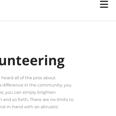
users
can
use
touch
and
swipe
gestures.
lunteering
 heard all of the pros about
a difference in the community, you
s, you can simply brighten
 and so forth. There are no limits to
and-in-hand with an altruistic