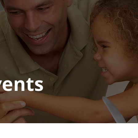
vents