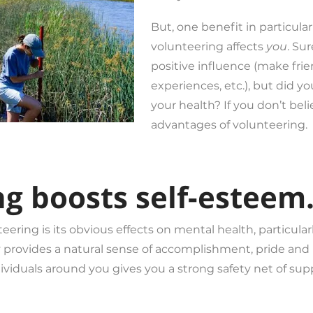
But, one benefit in particula
volunteering affects
you
. Su
positive influence (make frie
experiences, etc.), but did yo
your health? If you don’t bel
advantages of volunteering.
ng boosts self-esteem
eering is its obvious effects on mental health, particular
provides a natural sense of accomplishment, pride and 
viduals around you gives you a strong safety net of supp