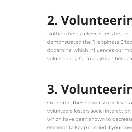
2. Volunteeri
Nothing helps relieve stress better
demonstrated the “Happiness Effect”
dopamine, which influences our mood
volunteering for a cause can help c
3. Volunteeri
Over time, these lower stress levels
volunteers fosters social interac
which have been shown to decrease ra
element to keep in mind if your ment