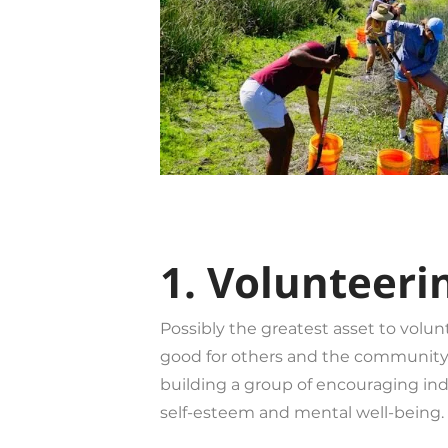
1. Volunteeri
Possibly the greatest asset to volunt
good for others and the community 
building a group of encouraging indi
self-esteem and mental well-being.