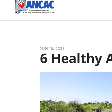
JUN
16
,
2025
6 Healthy 