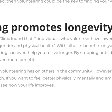
used, then volunteering could be the key to finding your 
ng promotes longevity
nic found that, “...individuals who volunteer have lowe
gender and physical health.” With all of its benefits on 
ring can even help you to live longer. By stepping outsi
ven more benefits.
s volunteering has on others in the community. However,
th. If you want to feel better physically, mentally and e
d see how your life improves.