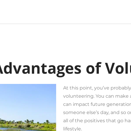
Advantages of Vo
At this point, you’ve probably
volunteering. You can make 
can impact future generation
someone else’s day, and so on
all of the positives that go h
lifestyle.