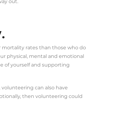
way out.
.
r mortality rates than those who do
your physical, mental and emotional
de of yourself and supporting
 volunteering can also have
motionally, then volunteering could