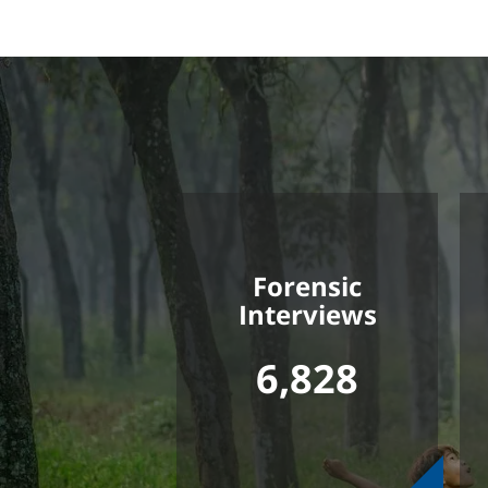
Forensic
Interviews
6,828