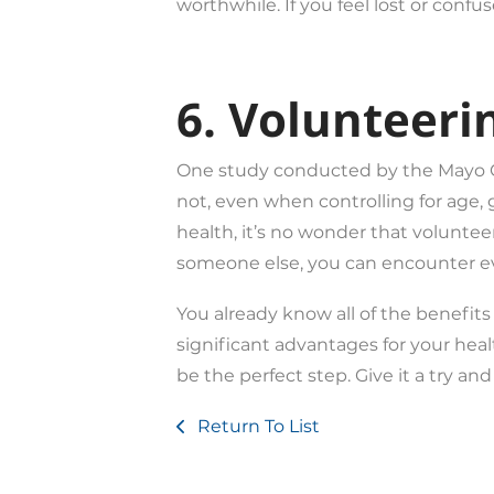
worthwhile. If you feel lost or conf
6. Volunteeri
One study conducted by the Mayo Cli
not, even when controlling for age, 
health, it’s no wonder that voluntee
someone else, you can encounter e
You already know all of the benefit
significant advantages for your heal
be the perfect step. Give it a try an
Return To List