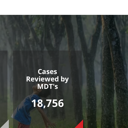
Cases
Reviewed by
MDT's
18,756