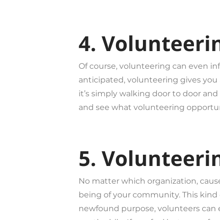
4. Volunteeri
Of course, volunteering can even inf
anticipated, volunteering gives you a
it’s simply walking door to door and 
and see what volunteering opportunit
5. Volunteeri
No matter which organization, cause 
being of your community. This kind o
newfound purpose, volunteers can e