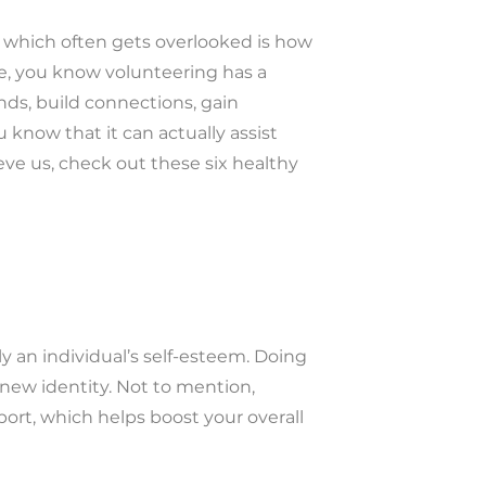
r which often gets overlooked is how
re, you know volunteering has a
nds, build connections, gain
u know that it can actually assist
ieve us, check out these six healthy
.
ly an individual’s self-esteem. Doing
new identity. Not to mention,
ort, which helps boost your overall