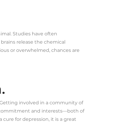
imal. Studies have often
 brains release the chemical
nxious or overwhelmed, chances are
.
. Getting involved in a community of
n commitment and interests—both of
ure for depression, it is a great