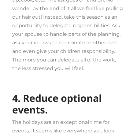
wonder by the end of it all we feel like pulling
our hair out! Instead, take this season as an
opportunity to delegate responsibilities. Ask
your spouse to handle parts of the planning,
ask your in-laws to coordinate another part
and even give your children responsibility.
The more you can delegate all of the work,
the less stressed you will feel.
4. Reduce optional
events.
The holidays are an exceptional time for
events. It seems like everywhere you look