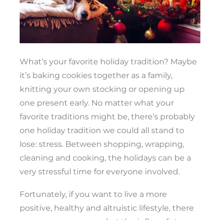
What’s your favorite holiday tradition? Maybe
it’s baking cookies together as a family,
knitting your own stocking or opening up
one present early. No matter what your
favorite traditions might be, there’s probably
one holiday tradition we could all stand to
lose: stress. Between shopping, wrapping,
cleaning and cooking, the holidays can be a
very stressful time for everyone involved.
Fortunately, if you want to live a more
positive, healthy and altruistic lifestyle, there