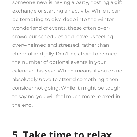
someone new is having a party, hosting a gift
exchange or starting an activity. While it can
be tempting to dive deep into the winter
wonderland of events, these often over-
crowd our schedules and leave us feeling
overwhelmed and stressed, rather than
cheerful and jolly. Don’t be afraid to reduce
the number of optional events in your
calendar this year. Which means: if you do not
absolutely
have
to attend something, then
consider not going. While it might be tough
to say no, you will feel much more relaxed in
the end.
5. Take time to relax.