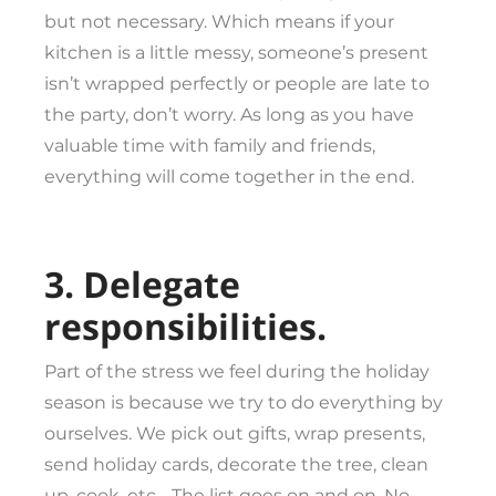
but not necessary. Which means if your
kitchen is a little messy, someone’s present
isn’t wrapped perfectly or people are late to
the party, don’t worry. As long as you have
valuable time with family and friends,
everything will come together in the end.
3. Delegate
responsibilities.
Part of the stress we feel during the holiday
season is because we try to do everything by
ourselves. We pick out gifts, wrap presents,
send holiday cards, decorate the tree, clean
up, cook, etc… The list goes on and on. No