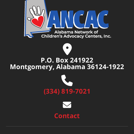
P.O. Box 241922
Montgomery, Alabama 36124-1922
(334) 819-7021
Contact