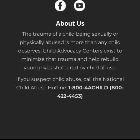
About Us
The trauma of a child being sexually or
physically abused is more than any child
deserves. Child Advocacy Centers exist to
minimize that trauma and help rebuild
young lives shattered by child abuse.
If you suspect child abuse, call the National
Child Abuse Hotline:
1-800-4ACHILD (800-
422-4453)