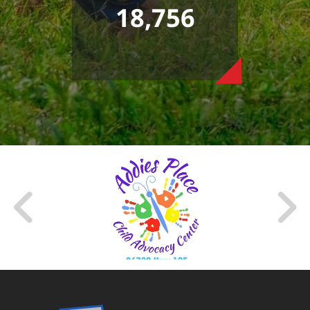
18,756