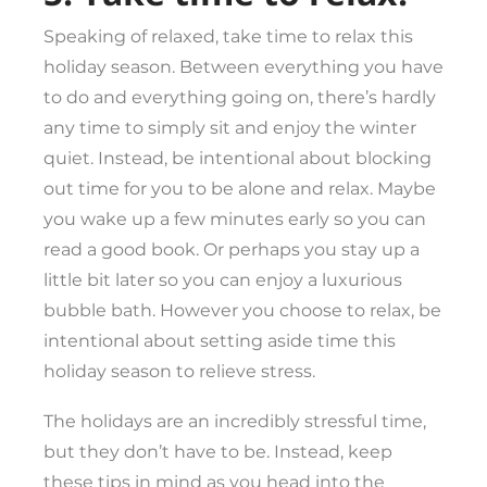
Speaking of relaxed, take time to relax this
holiday season. Between everything you have
to do and everything going on, there’s hardly
any time to simply sit and enjoy the winter
quiet. Instead, be intentional about blocking
out time for you to be alone and relax. Maybe
you wake up a few minutes early so you can
read a good book. Or perhaps you stay up a
little bit later so you can enjoy a luxurious
bubble bath. However you choose to relax, be
intentional about setting aside time this
holiday season to relieve stress.
The holidays are an incredibly stressful time,
but they don’t have to be. Instead, keep
these tips in mind as you head into the