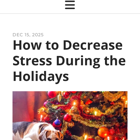
DEC
15
,
2025
How to Decrease
Stress During the
Holidays