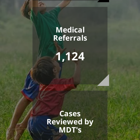
Medical
Referrals
1,124
Cases
Reviewed by
MDT's