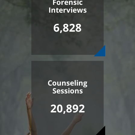
Forensic
Interviews
6,828
Counseling
Sessions
20,892