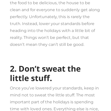
the food to be delicious, the house to be
clean and for everyone to suddenly get along
perfectly. Unfortunately, this is rarely the
truth. Instead, lower your standards before
heading into the holidays with a little bit of
reality. Things won’t be perfect, but that
doesn’t mean they can’t still be good.
2. Don’t sweat the
little stuff.
Once you’ve lowered your standards, keep in
mind not to sweat the little stuff. The most
important part of the holidays is spending
time with loved ones. Everything else is nice,