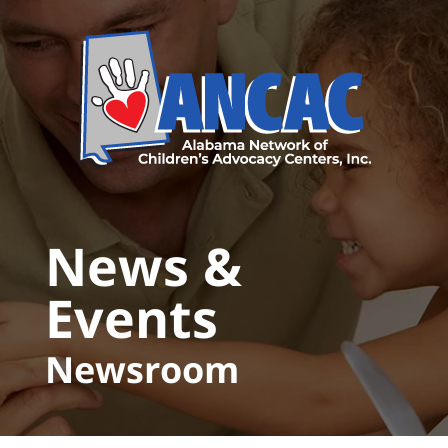
Skip to main content
News &
Events
Newsroom