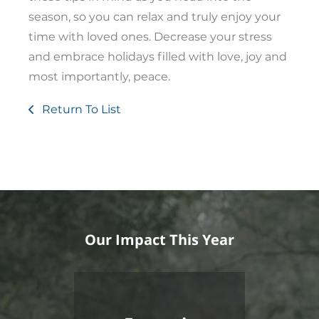
season, so you can relax and truly enjoy your
time with loved ones. Decrease your stress
and embrace holidays filled with love, joy and
most importantly, peace.
Return To List
Our Impact This Year