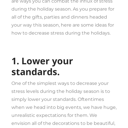
are ways you can combat the influx of stress
during the holiday season. As you prepare for
all of the gifts, parties and dinners headed
your way this season, here are some ideas for
how to decrease stress during the holidays.
1. Lower your
standards.
One of the simplest ways to decrease your
stress levels during the holiday season is to
simply lower your standards. Oftentimes
when we head into big events, we have huge,
unrealistic expectations for them. We
envision all of the decorations to be beautiful,