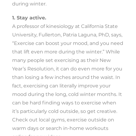
during winter.
1. Stay active.
A professor of kinesiology at California State
University, Fullerton, Patria Laguna, PhD, says,
“Exercise can boost your mood, and you need
that lift even more during the winter.” While
many people set exercising as their New
Year’s Resolution, it can do even more for you
than losing a few inches around the waist. In
fact, exercising can literally improve your
mood during the long, cold winter months. It
can be hard finding ways to exercise when
it’s particularly cold outside, so get creative.
Check out local gyms, exercise outside on
warm days or search in-home workouts