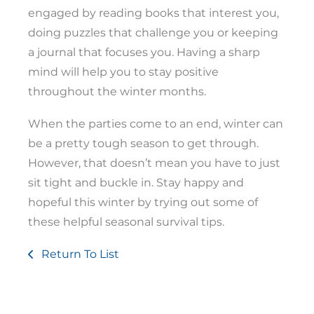
engaged by reading books that interest you,
doing puzzles that challenge you or keeping
a journal that focuses you. Having a sharp
mind will help you to stay positive
throughout the winter months.
When the parties come to an end, winter can
be a pretty tough season to get through.
However, that doesn’t mean you have to just
sit tight and buckle in. Stay happy and
hopeful this winter by trying out some of
these helpful seasonal survival tips.
Return To List