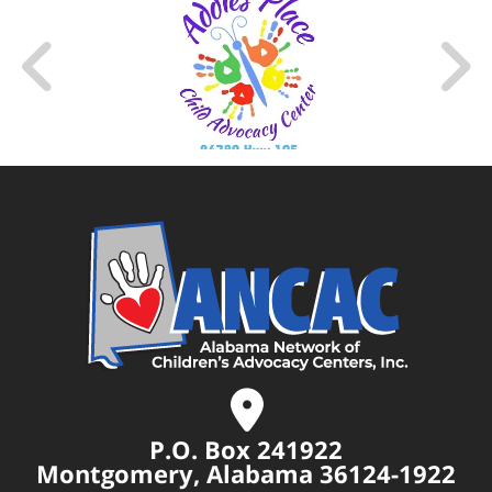
P.O. Box 241922
Montgomery, Alabama 36124-1922