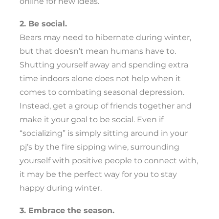
online for new ideas.
2. Be social.
Bears may need to hibernate during winter,
but that doesn’t mean humans have to.
Shutting yourself away and spending extra
time indoors alone does not help when it
comes to combating seasonal depression.
Instead, get a group of friends together and
make it your goal to be social. Even if
“socializing” is simply sitting around in your
pj’s by the fire sipping wine, surrounding
yourself with positive people to connect with,
it may be the perfect way for you to stay
happy during winter.
3. Embrace the season.