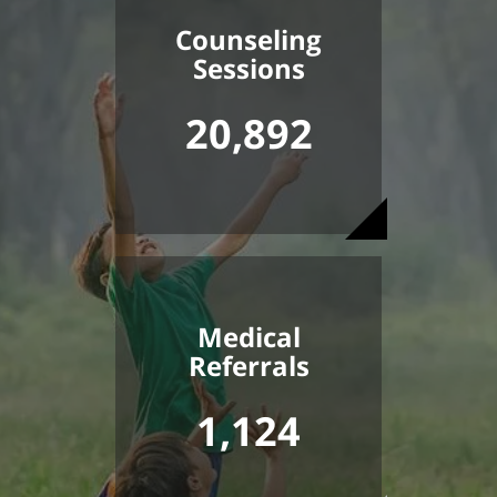
Counseling
Sessions
20,892
Medical
Referrals
1,124