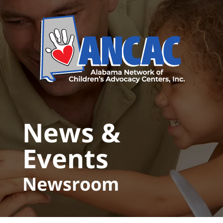
Skip to main content
News &
Events
Newsroom