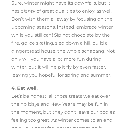
Sure, winter might have its downfalls, but it
has
plenty
of great qualities to enjoy, as well.
Don’t wish them all away by focusing on the
upcoming seasons. Instead, embrace winter
while you still can! Sip hot chocolate by the
fire, go ice skating, sled down a hill, build a
gingerbread house, the whole schabang. Not
only will you have a lot more fun during
winter, but it will help it fly by even faster,
leaving you hopeful for spring and summer.
4. Eat well.
Let’s be honest: all those treats we eat over
the holidays and New Year’s may be fun in
the moment, but they don’t leave our bodies
feeling too great. As winter comes to an end,