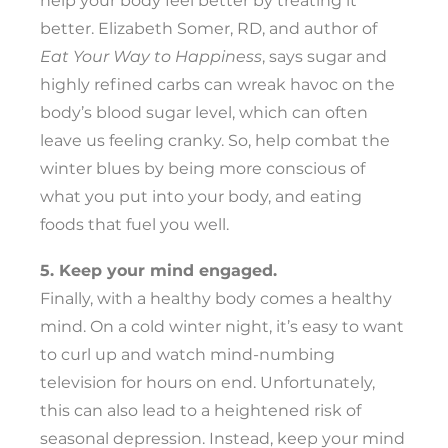
help your body feel better by treating it
better. Elizabeth Somer, RD, and author of
Eat Your Way to Happiness
, says sugar and
highly refined carbs can wreak havoc on the
body’s blood sugar level, which can often
leave us feeling cranky. So, help combat the
winter blues by being more conscious of
what you put into your body, and eating
foods that fuel you well.
5. Keep your mind engaged.
Finally, with a healthy body comes a healthy
mind. On a cold winter night, it’s easy to want
to curl up and watch mind-numbing
television for hours on end. Unfortunately,
this can also lead to a heightened risk of
seasonal depression. Instead, keep your mind