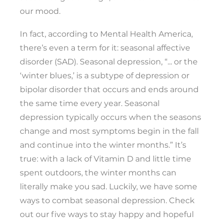
our mood.
In fact, according to Mental Health America,
there’s even a term for it: seasonal affective
disorder (SAD). Seasonal depression, “... or the
‘winter blues,’ is a subtype of depression or
bipolar disorder that occurs and ends around
the same time every year. Seasonal
depression typically occurs when the seasons
change and most symptoms begin in the fall
and continue into the winter months.” It’s
true: with a lack of Vitamin D and little time
spent outdoors, the winter months can
literally make you sad. Luckily, we have some
ways to combat seasonal depression. Check
out our five ways to stay happy and hopeful