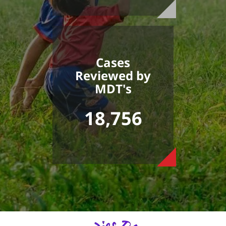
Cases
Reviewed by
MDT's
18,756