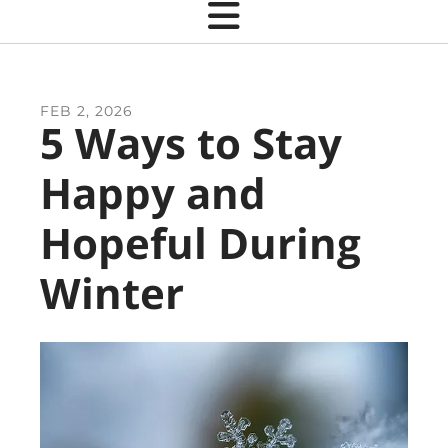
FEB
2
,
2026
5 Ways to Stay
Happy and
Hopeful During
Winter