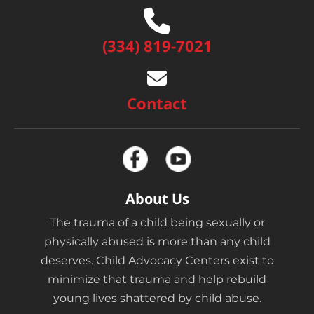
(334) 819-7021
Contact
About Us
The trauma of a child being sexually or
physically abused is more than any child
deserves. Child Advocacy Centers exist to
minimize that trauma and help rebuild
young lives shattered by child abuse.