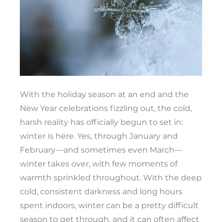
With the holiday season at an end and the
New Year celebrations fizzling out, the cold,
harsh reality has officially begun to set in:
winter is here. Yes, through January and
February—and sometimes even March—
winter takes over, with few moments of
warmth sprinkled throughout. With the deep
cold, consistent darkness and long hours
spent indoors, winter can be a pretty difficult
season to get through, and it can often affect