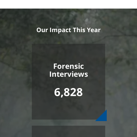
Our Impact This Year
Forensic
Interviews
6,828