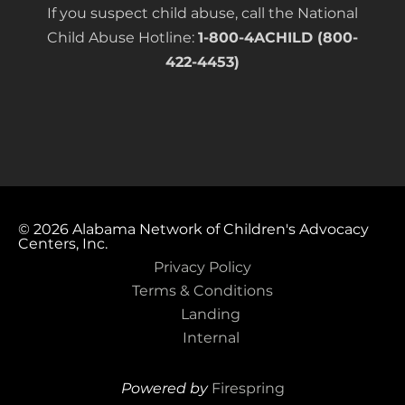
If you suspect child abuse, call the National
Child Abuse Hotline:
1-800-4ACHILD (800-
422-4453)
© 2026
Alabama Network of Children's Advocacy
Centers, Inc.
Privacy Policy
Terms & Conditions
Landing
Internal
Powered by
Firespring