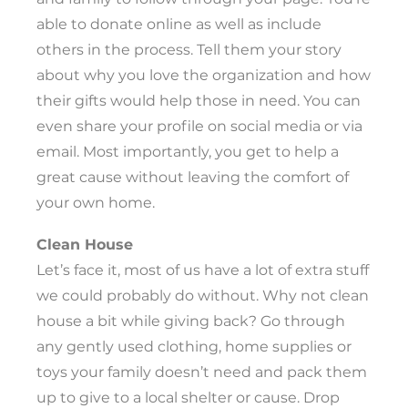
able to donate online as well as include
others in the process. Tell them your story
about why you love the organization and how
their gifts would help those in need. You can
even share your profile on social media or via
email. Most importantly, you get to help a
great cause without leaving the comfort of
your own home.
Clean House
Let’s face it, most of us have a lot of extra stuff
we could probably do without. Why not clean
house a bit while giving back? Go through
any gently used clothing, home supplies or
toys your family doesn’t need and pack them
up to give to a local shelter or cause. Drop