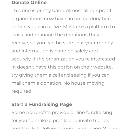
Donate Online
This one is pretty basic. Almost all nonprofit
organizations now have an online donation
option you can utilize. Most use a platform to
track and manage the donations they
receive, so you can be sure that your money
and information is handled safely and
securely. If the organization you’re interested
in doesn’t have this option on their website,
try giving them a call and seeing if you can
mail them a donation. No house moving
required.
Start a Fundraising Page
Some nonprofits provide online fundraising
for you to make a profile and invite friends
and family to follow through your page. You’re