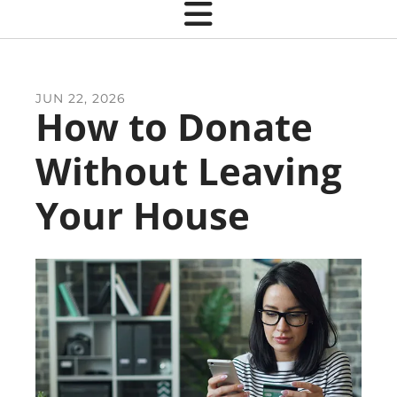
JUN
22
,
2026
How to Donate
Without Leaving
Your House