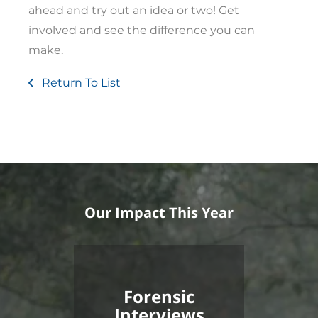
ahead and try out an idea or two! Get
involved and see the difference you can
make.
Return To List
Our Impact This Year
Forensic
Interviews