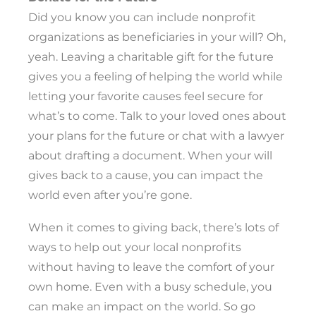
Did you know you can include nonprofit
organizations as beneficiaries in your will? Oh,
yeah. Leaving a charitable gift for the future
gives you a feeling of helping the world while
letting your favorite causes feel secure for
what’s to come. Talk to your loved ones about
your plans for the future or chat with a lawyer
about drafting a document. When your will
gives back to a cause, you can impact the
world even after you’re gone.
When it comes to giving back, there’s lots of
ways to help out your local nonprofits
without having to leave the comfort of your
own home. Even with a busy schedule, you
can make an impact on the world. So go