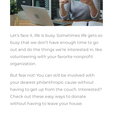
Let’s face it, life is busy. Sometimes life gets so
busy that we don’t have enough time to go
out and do the things we’re interested in, like
volunteering with your favorite nonprofit
organization.
But fear not! You can still be involved with
your dearest philanthropic cause without
having to get up from the couch. Interested?
Check out these easy ways to donate
without having to leave your house.