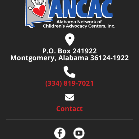
P.O. Box 241922
Montgomery, Alabama 36124-1922
(334) 819-7021
Contact