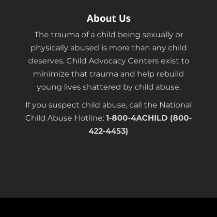
About Us
The trauma of a child being sexually or
physically abused is more than any child
deserves. Child Advocacy Centers exist to
minimize that trauma and help rebuild
young lives shattered by child abuse.
If you suspect child abuse, call the National
Child Abuse Hotline:
1-800-4ACHILD (800-
422-4453)