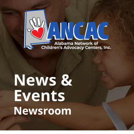
Skip to main content
News &
Events
Newsroom