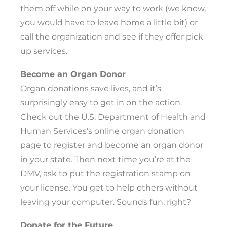
them off while on your way to work (we know,
you would have to leave home a little bit) or
call the organization and see if they offer pick
up services.
Become an Organ Donor
Organ donations save lives, and it’s
surprisingly easy to get in on the action.
Check out the U.S. Department of Health and
Human Services’s online organ donation
page to register and become an organ donor
in your state. Then next time you’re at the
DMV, ask to put the registration stamp on
your license. You get to help others without
leaving your computer. Sounds fun, right?
Donate for the Future