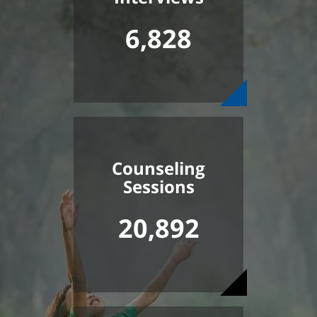
6,828
Counseling
Sessions
20,892