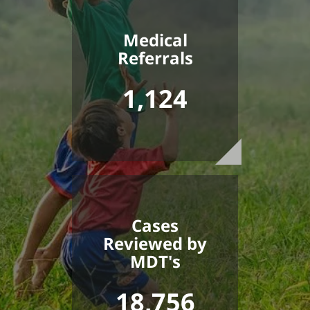
Medical
Referrals
1,124
Cases
Reviewed by
MDT's
18,756