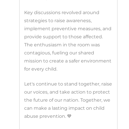
Key discussions revolved around
strategies to raise awareness,
implement preventive measures, and
provide support to those affected.
The enthusiasm in the room was
contagious, fueling our shared
mission to create a safer environment
for every child.
Let's continue to stand together, raise
our voices, and take action to protect
the future of our nation. Together, we
can make a lasting impact on child
abuse prevention. 💙