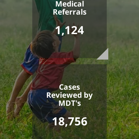
Medical
Referrals
1,124
Cases
Reviewed by
MDT's
18,756