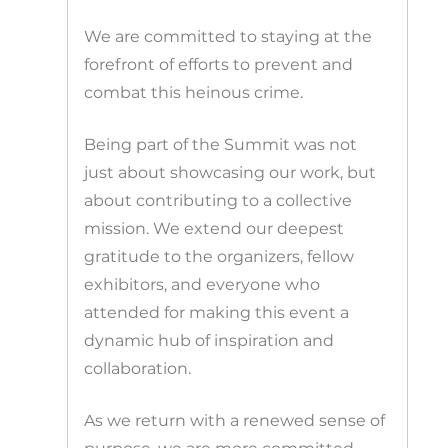
We are committed to staying at the
forefront of efforts to prevent and
combat this heinous crime.
Being part of the Summit was not
just about showcasing our work, but
about contributing to a collective
mission. We extend our deepest
gratitude to the organizers, fellow
exhibitors, and everyone who
attended for making this event a
dynamic hub of inspiration and
collaboration.
As we return with a renewed sense of