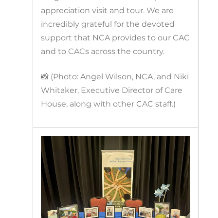
appreciation visit and tour. We are
incredibly grateful for the devoted
support that NCA provides to our CAC
and to CACs across the country.
📸 (Photo: Angel Wilson, NCA, and Niki
Whitaker, Executive Director of Care
House, along with other CAC staff.)