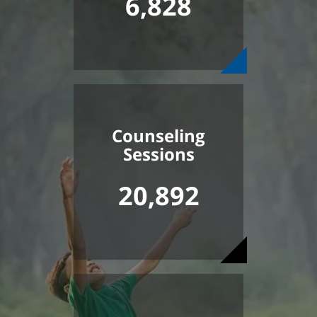
6,828
Counseling
Sessions
20,892