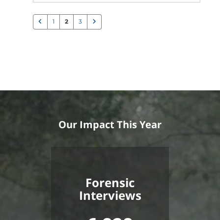
1
2
3
Our Impact This Year
Forensic
Interviews