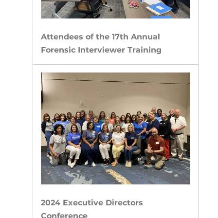
Attendees of the 17th Annual
Forensic Interviewer Training
2024 Executive Directors
Conference