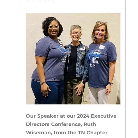
Our Speaker at our 2024 Executive
Directors Conference, Ruth
Wiseman, from the TN Chapter