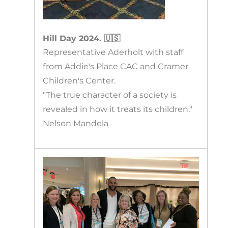
Hill Day 2024. 🇺🇸
Representative Aderholt with staff
from Addie's Place CAC and Cramer
Children's Center.
"The true character of a society is
revealed in how it treats its children."
Nelson Mandela