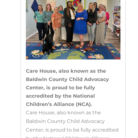
Care House, also known as the
Baldwin County Child Advocacy
Center, is proud to be fully
accredited by the National
Children’s Alliance (NCA).
Care House, also known as the
Baldwin County Child Advocacy
Center, is proud to be fully accredited