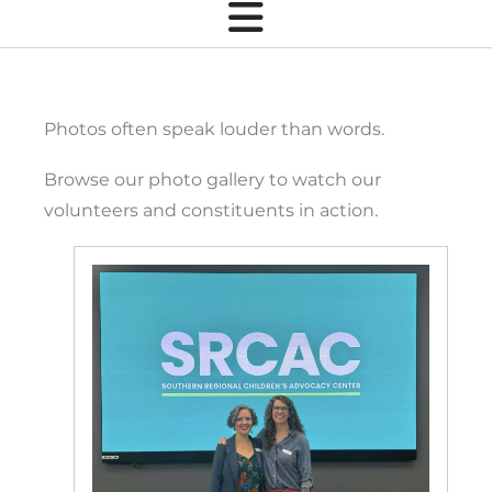
Photos often speak louder than words.
Browse our photo gallery to watch our
volunteers and constituents in action.