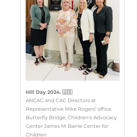
Hill Day 2024. 🇺🇸
ANCAC and CAC Directors at
Representative Mike Rogers’ office.
Butterfly Bridge, Children's Advocacy
Center James M. Barrie Center for
Children