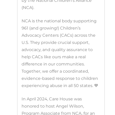
by the National Children’s Alliance
(NCA).
NCA is the national body supporting
961 (and growing!) Children’s
Advocacy Centers (CACs) across the
U.S. They provide crucial support,
advocacy, and quality assurance to
help CACs like ours make a real
difference in our communities.
Together, we offer a coordinated,
evidence-based response to children
experiencing abuse in all 50 states. 💙
In April 2024, Care House was
honored to host Angel Wilson,
Program Associate from NCA, for an