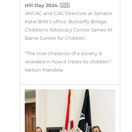
Hill Day 2024. 🇺🇸
ANCAC and CAC Directors at Senator
Katie Britt’s office. Butterfly Bridge,
Children's Advocacy Center James M.
Barrie Center for Children
"The true character of a society is
revealed in how it treats its children."
Nelson Mandela