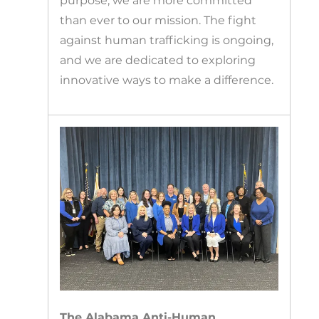
purpose, we are more committed
than ever to our mission. The fight
against human trafficking is ongoing,
and we are dedicated to exploring
innovative ways to make a difference.
The Alabama Anti-Human