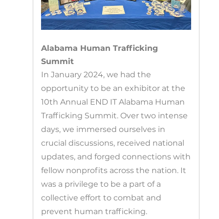
Alabama Human Trafficking
Summit
In January 2024, we had the
opportunity to be an exhibitor at the
10th Annual END IT Alabama Human
Trafficking Summit. Over two intense
days, we immersed ourselves in
crucial discussions, received national
updates, and forged connections with
fellow nonprofits across the nation. It
was a privilege to be a part of a
collective effort to combat and
prevent human trafficking.