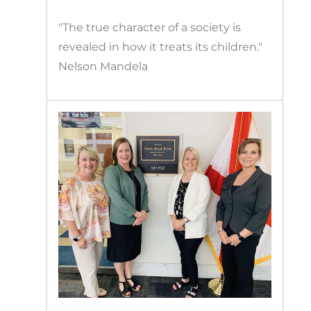
"The true character of a society is
revealed in how it treats its children."
Nelson Mandela