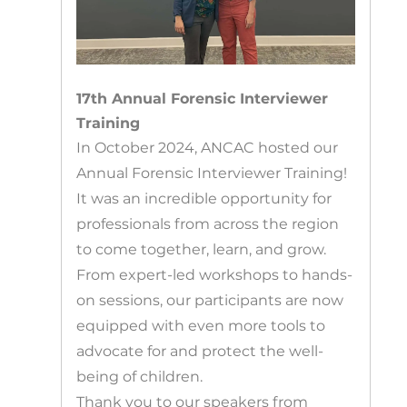
17th Annual Forensic Interviewer
Training
In October 2024, ANCAC hosted our
Annual Forensic Interviewer Training!
It was an incredible opportunity for
professionals from across the region
to come together, learn, and grow.
From expert-led workshops to hands-
on sessions, our participants are now
equipped with even more tools to
advocate for and protect the well-
being of children.
Thank you to our speakers from