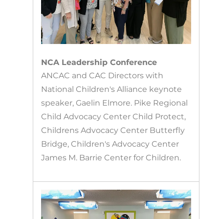
NCA Leadership Conference
ANCAC and CAC Directors with
National Children's Alliance keynote
speaker, Gaelin Elmore. Pike Regional
Child Advocacy Center Child Protect,
Childrens Advocacy Center Butterfly
Bridge, Children's Advocacy Center
James M. Barrie Center for Children.