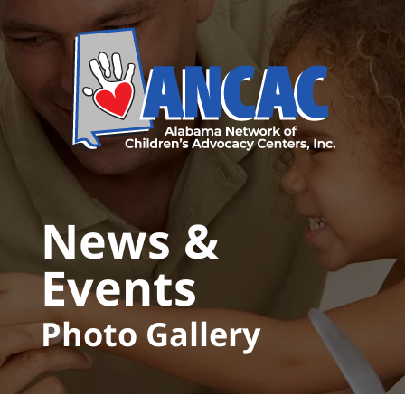
Skip to main content
News &
Events
Photo Gallery