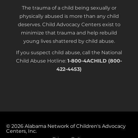
The trauma of a child being sexually or
physically abused is more than any child
deserves. Child Advocacy Centers exist to
minimize that trauma and help rebuild
young lives shattered by child abuse.
If you suspect child abuse, call the National
Child Abuse Hotline:
1-800-4ACHILD (800-
422-4453)
© 2026
Alabama Network of Children's Advocacy
Centers, Inc.