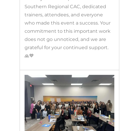
Southern Regional CAC, dedicated
trainers, attendees, and everyone
who made this event a success. Your
commitment to this important work
does not go unnoticed, and we are
grateful for your continued support.
🙏💙