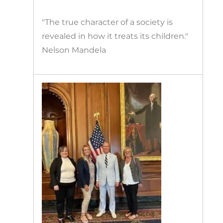
"The true character of a society is
revealed in how it treats its children."
Nelson Mandela