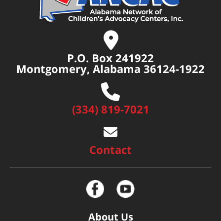
P.O. Box 241922
Montgomery, Alabama 36124-1922
(334) 819-7021
Contact
About Us