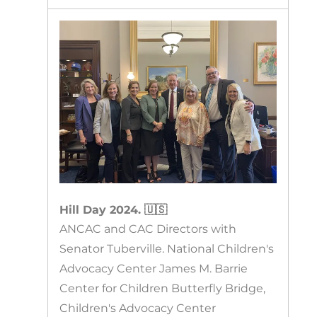
Hill Day 2024. 🇺🇸
ANCAC and CAC Directors with
Senator Tuberville. National Children's
Advocacy Center James M. Barrie
Center for Children Butterfly Bridge,
Children's Advocacy Center