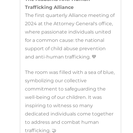
Trafficking Alliance
The first quarterly Alliance meeting of
2024 at the Attorney General's office,
where passionate individuals united
for a common cause: the national
support of child abuse prevention
and anti-human trafficking. 💙
The room was filled with a sea of blue,
symbolizing our collective
commitment to safeguarding the
well-being of our children. It was
inspiring to witness so many
dedicated individuals come together
to address and combat human
trafficking. 🤝